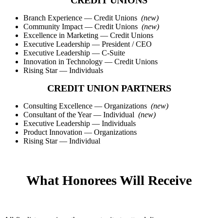
CREDIT UNIONS
Branch Experience — Credit Unions
(new)
Community Impact — Credit Unions
(new)
Excellence in Marketing — Credit Unions
Executive Leadership — President / CEO
Executive Leadership — C-Suite
Innovation in Technology — Credit Unions
Rising Star — Individuals
CREDIT UNION PARTNERS
Consulting Excellence — Organizations
(new)
Consultant of the Year — Individual
(new)
Executive Leadership — Individuals
Product Innovation — Organizations
Rising Star — Individual
What Honorees Will Receive