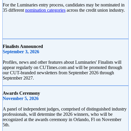
For the Luminaries entry process, candidates may be nominated in
35 different
nomination categories
across the credit union industry.
Finalists Announced
September 3, 2026
Profiles, news and other features about Luminaries' Finalists will
appear regularly on CUTimes.com and will be promoted through
our CUT-branded newsletters from September 2026 through
September 2027.
Awards Ceremony
November 5, 2026
A panel of independent judges, comprised of distinguished industry
professionals, will determine the 2026 winners, who will be
recognized at the awards ceremony in Orlando, Fl on November
5th.