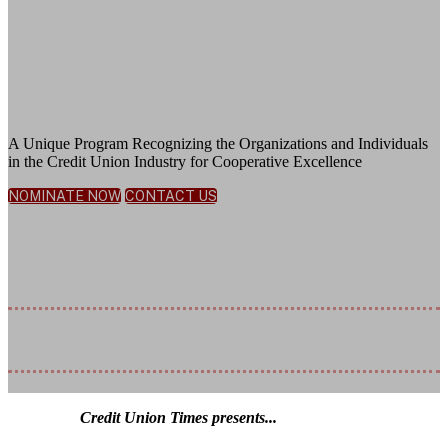
Honoring Exceptional Leadership,
Innovative Solutions, and Deep
Community Commitment
A Unique Program Recognizing the Organizations and Individuals
in the Credit Union Industry for Cooperative Excellence
NOMINATE NOW
CONTACT US
November 5, 2026
JW Marriott Bonnet Creek Resort | Orlando, FL
Nomination Deadline Extended: July
17, 2026
Credit Union Times presents...