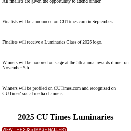
All finalists are given the opportunity to attend dinner.
Finalists will be announced on CUTimes.com in September.
Finalists will receive a Luminaries Class of 2026 logo.
Winners will be honored on stage at the 5th annual awards dinner on
November 5th.
Winners will be profiled on CUTimes.com and recognized on
CUTimes' social media channels.
2025 CU Times Luminaries
VIEW THE 2025 IMAGE GALLERY