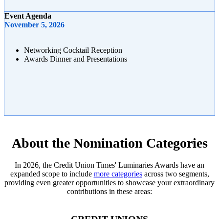
Event Agenda
November 5, 2026
Networking Cocktail Reception
Awards Dinner and Presentations
About the Nomination Categories
In 2026, the Credit Union Times' Luminaries Awards have an
expanded scope to include
more categories
across two segments,
providing even greater opportunities to showcase your extraordinary
contributions in these areas: