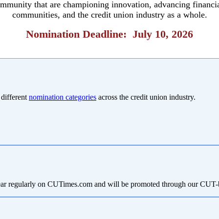
community that are championing innovation, advancing financi
communities, and the credit union industry as a whole.
Nomination Deadline: July 10, 2026
 different
nomination categories
across the credit union industry.
 appear regularly on CUTimes.com and will be promoted through our CU