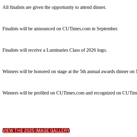
All finalists are given the opportunity to attend dinner.
Finalists will be announced on CUTimes.com in September.
Finalists will receive a Luminaries Class of 2026 logo.
Winners will be honored on stage at the 5th annual awards dinner on
Winners will be profiled on CUTimes.com and recognized on CUTimes
VIEW THE 2025 IMAGE GALLERY