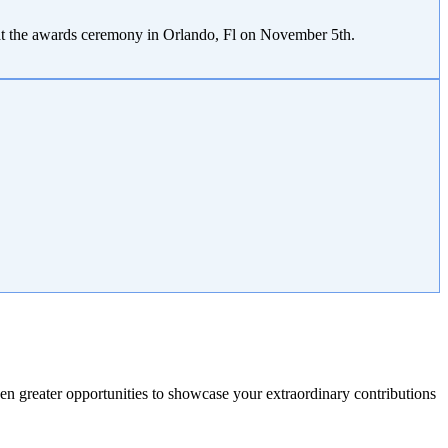
 at the awards ceremony in Orlando, Fl on November 5th.
n greater opportunities to showcase your extraordinary contributions