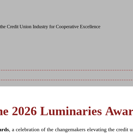
ative Solutions, and Deep Community Comm
the Credit Union Industry for Cooperative Excellence
7, 2026
e 2026 Luminaries Awa
ards
, a celebration of the changemakers elevating the credit