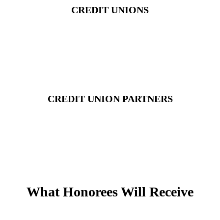
CREDIT UNIONS
CREDIT UNION PARTNERS
What Honorees Will Receive