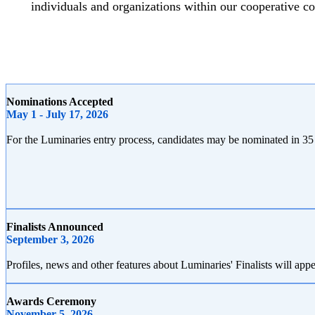
individuals and organizations within our cooperative 
Nominations Accepted
May 1 - July 17, 2026
For the Luminaries entry process, candidates may be nominated in 35
Finalists Announced
September 3, 2026
Profiles, news and other features about Luminaries' Finalists will
Awards Ceremony
November 5, 2026