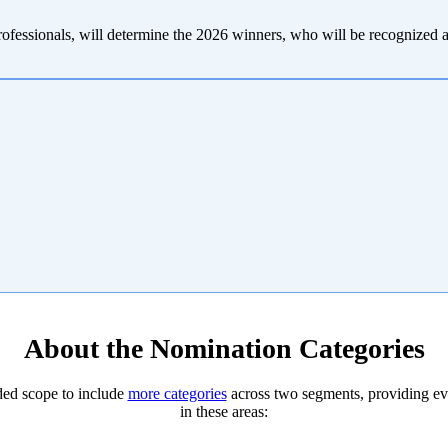
professionals, will determine the 2026 winners, who will be recognized
About the Nomination Categories
ded scope to include
more categories
across two segments, providing eve
in these areas: