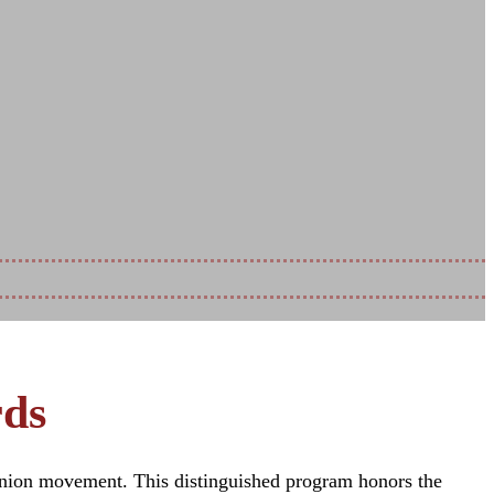
itment
rds
 union movement. This distinguished program honors the