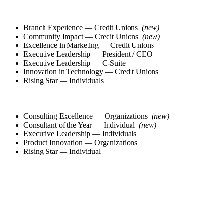
Branch Experience — Credit Unions
(new)
Community Impact — Credit Unions
(new)
Excellence in Marketing — Credit Unions
Executive Leadership — President / CEO
Executive Leadership — C-Suite
Innovation in Technology — Credit Unions
Rising Star — Individuals
Consulting Excellence — Organizations
(new)
Consultant of the Year — Individual
(new)
Executive Leadership — Individuals
Product Innovation — Organizations
Rising Star — Individual