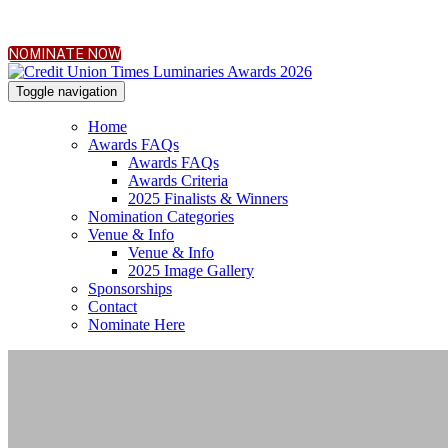
NOMINATE NOW
Toggle navigation
Home
Awards FAQs
Awards FAQs
Awards Criteria
2025 Finalists & Winners
Nomination Categories
Venue & Info
Venue & Info
2025 Image Gallery
Sponsorships
Contact
Nominate Here