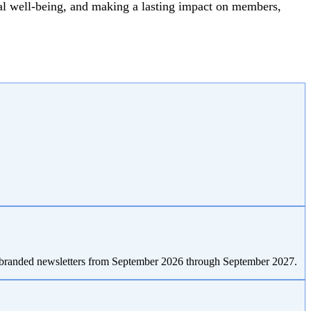
al well-being, and making a lasting impact on members,
T-branded newsletters from September 2026 through September 2027.