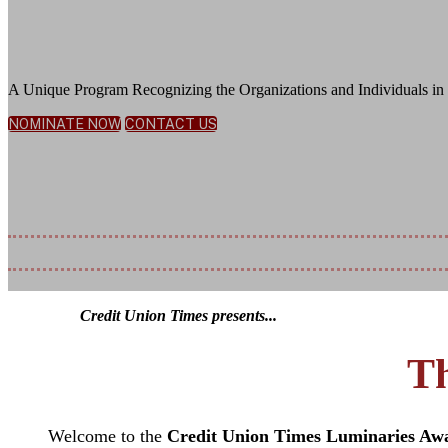
Honoring Exceptional Leadership, Innov
A Unique Program Recognizing the Organizations and Individuals in 
NOMINATE NOW
CONTACT US
November 5, 2026
JW Marriott Bonnet Creek Resort | Orlando, FL
Nomination Deadline Extended: July 1
Credit Union Times presents...
Th
Welcome to the
Credit Union Times Luminaries Aw