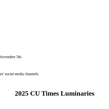
 November 5th.
' social media channels.
2025 CU Times Luminaries