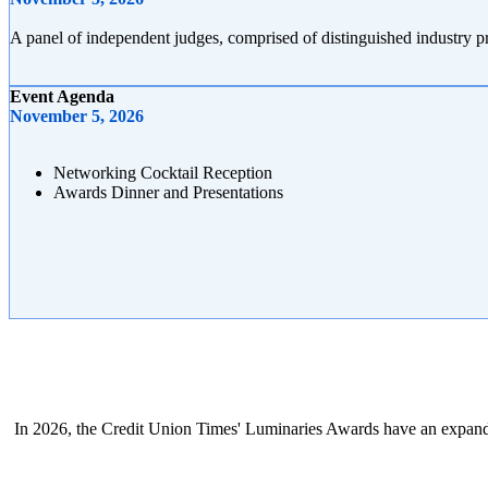
A panel of independent judges, comprised of distinguished industry 
Event Agenda
November 5, 2026
Networking Cocktail Reception
Awards Dinner and Presentations
In 2026, the Credit Union Times' Luminaries Awards have an expan