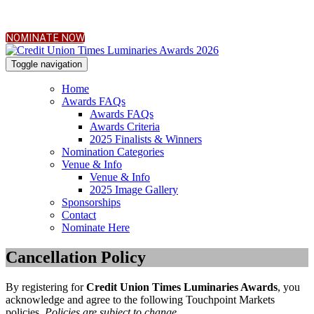
NOMINATE NOW
Toggle navigation
Home
Awards FAQs
Awards FAQs
Awards Criteria
2025 Finalists & Winners
Nomination Categories
Venue & Info
Venue & Info
2025 Image Gallery
Sponsorships
Contact
Nominate Here
Cancellation Policy
By registering for
Credit Union Times Luminaries Awards
, you
acknowledge and agree to the following Touchpoint Markets
policies.
Policies are subject to change.