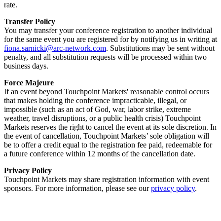
rate.
Transfer Policy
You may transfer your conference registration to another individual
for the same event you are registered for by notifying us in writing at
fiona.sarnicki@arc-network.com
. Substitutions may be sent without
penalty, and all substitution requests will be processed within two
business days.
Force Majeure
If an event beyond Touchpoint Markets' reasonable control occurs
that makes holding the conference impracticable, illegal, or
impossible (such as an act of God, war, labor strike, extreme
weather, travel disruptions, or a public health crisis) Touchpoint
Markets reserves the right to cancel the event at its sole discretion. In
the event of cancellation, Touchpoint Markets’ sole obligation will
be to offer a credit equal to the registration fee paid, redeemable for
a future conference within 12 months of the cancellation date.
Privacy Policy
Touchpoint Markets may share registration information with event
sponsors. For more information, please see our
privacy policy
.