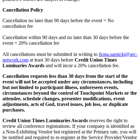
Cancellation Policy
Cancellation no later than 90 days before the event = No
cancellation fee
Cancellation within 90 days and no later than 30 days before the
event = 20% cancellation fee
All cancellations must be submitted in writing to
fiona.sarnicki@arc-
network.com
at least 30 days before
Credit Union Times
Luminaries Awards
and will incur a 20% cancellation fee.
Cancellation requests less than 30 days from the start of the
event will not be accepted under any circumstances, including
but not limited to participant illness, unforeseen events,
circumstances beyond the control of Touchpoint Markets or the
attendee, schedule changes, presenter modifications, event
adjustments, acts of God, travel issues, job loss, or duplicate
purchases.
Credit Union Times Luminaries Awards
reserves the right to
review all conference registrations. If your company is identified as
a Non-Exhibiting Vendor but registered at the Primary rate, you will
be notified and required to re-register at the Service Provider/Vendor